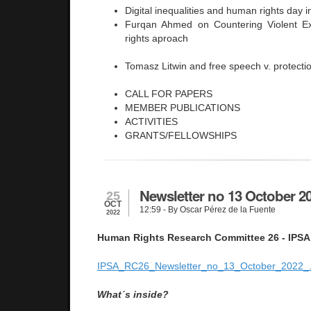
Digital inequalities and human rights day 
Furqan Ahmed on Countering Violent 
rights aproach
Tomasz Litwin and free speech v. protection
CALL FOR PAPERS
MEMBER PUBLICATIONS
ACTIVITIES
GRANTS/FELLOWSHIPS
Newsletter no 13 October 2
25
OCT
12:59
- By Oscar Pérez de la Fuente
2022
Human Rights Research Committee 26 - IPSA
IPSA_RC26_Newsletter_no_13_October_2022_.
What´s inside?