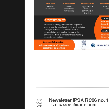
Newsletter IPSA RC26 no. 1
22
OCT
18:31
- By Oscar Pérez de la Fuente
2024