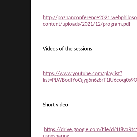
http://poznanconference2021.webphilos
content/uploads/2021/12/program.pdf
Videos of the sessions
https://www.youtube.com/playlist?
list=PLWBodfYoCijyg6n6z8rT1lU6coqj0s9
Short video
https://drive.google.com/file/d/1t8va
usp=sharing