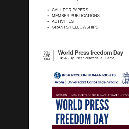
CALL FOR PAPERS
MEMBER PUBLICATIONS
ACTIVITIES
GRANTS/FELLOWSHIPS
World Press freedom Day
26
APR
18:54
- By Oscar Pérez de la Fuente
2024