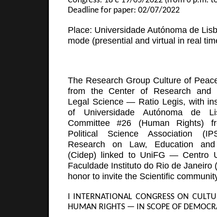
Congress: 18 e 19/05/2022 (from 6 p.m. to
Deadline for paper: 02/07/2022
Place: Universidade Autónoma de Lisb
mode (presential and virtual in real tim
The Research Group Culture of Pea
from the Center of Research and
Legal Science — Ratio Legis, with inst
of Universidade Autónoma de Li
Committee #26 (Human Rights) fro
Political Science Association (I
Research on Law, Education and 
(Cidep) linked to UniFG — Centro Un
Faculdade Instituto do Rio de Janeiro 
honor to invite the Scientific community
I INTERNATIONAL CONGRESS ON CULTU
HUMAN RIGHTS — IN SCOPE OF DEMOCR