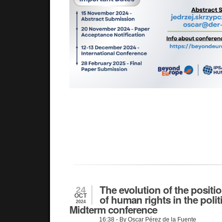
The evolution of the positio
24
OCT
of human rights in the polit
2024
Midterm conference
16:38
- By Oscar Pérez de la Fuente