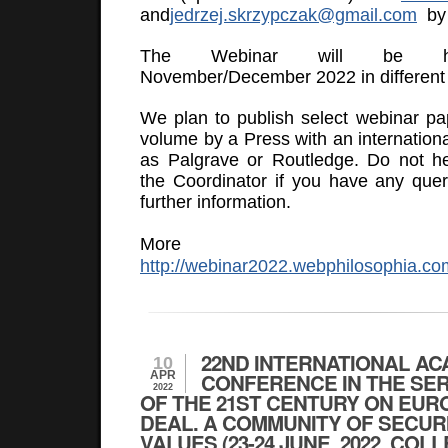
and
jedrzej.skrzypczak@gmail.com
by 
The Webinar will be he
November/December 2022 in different 
We plan to publish select webinar pa
volume by a Press with an internationa
as Palgrave or Routledge. Do not he
the Coordinator if you have any quer
further information.
More inform
http://webinar2022.webphilosophia.co
22ND INTERNATIONAL AC
10
APR
CONFERENCE IN THE SE
2022
OF THE 21ST CENTURY ON EUR
DEAL. A COMMUNITY OF SECUR
VALUES (23-24 JUNE, 2022, COL