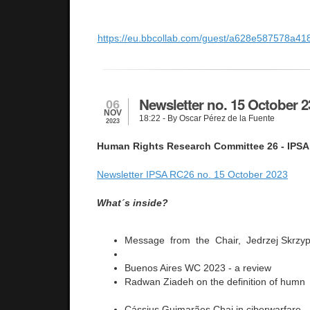
https://eu.bbcollab.com/guest/a628e587578a
Newsletter no. 15 October 2
06
NOV
18:22
- By Oscar Pérez de la Fuente
2023
Human Rights Research Committee 26 - IPSA
Newsletter IPSA RC26 no. 15 October 2023
What´s inside?
Message from the Chair, Jedrzej Skrzy
Buenos Aires WC 2023 - a review
Radwan Ziadeh on the definition of humn 
Cássius Guimarães Chai in ciberwarfare