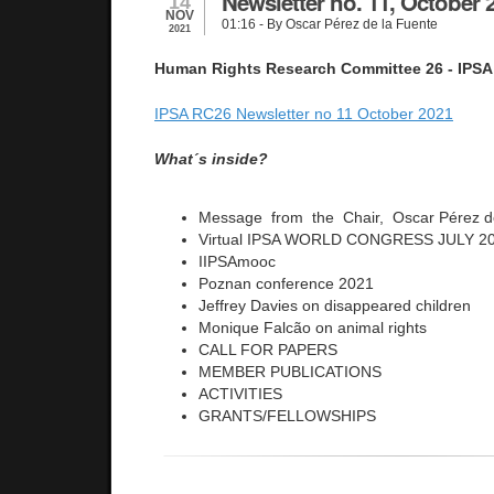
Newsletter no. 11, October 
14
NOV
01:16
- By Oscar Pérez de la Fuente
2021
Human Rights Research Committee 26 - IPSA
IPSA RC26 Newsletter no 11 October 2021
What´s inside?
Message from the Chair, Oscar Pérez d
Virtual IPSA WORLD CONGRESS JULY 20
IIPSAmooc
Poznan conference 2021
Jeffrey Davies on disappeared children
Monique Falcão on animal rights
CALL FOR PAPERS
MEMBER PUBLICATIONS
ACTIVITIES
GRANTS/FELLOWSHIPS