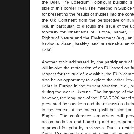
the Oder. The Collegium Polonicum building is 
side of this border river. The meeting in Słubice 
for presenting the results of studies into the co
the Old Continent from the perspective of hu
like, in particular, to discuss the issue of the
topicality for inhabitants of Europe, namely
Rights of Nature and the Environment (e.g., an
having a clean, healthy, and sustainable en
right).
Another topic addressed by the participants o
will involve the restoration of an EU based on 
respect for the rule of law within the EU’s commu
also be an opportunity to explore the other key
rights in Europe in the current situation, e.g., 
during the war in Ukraine. The language of the 
however, the language of the IPSA RC26 panel wi
presented by speakers and the discussion durin
in the course of the meeting will be simultane
English. The conference organisers will prov
accommodation and boarding and an opportuni
approved for print by reviewers. Due to restri
Covid-19 pandemic, the conference will be held 