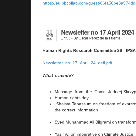
https://eu.bbcollab.com/guest/66fa56be3a974
Newsletter no 17 April 2024
30
APR
17:53
- By Oscar Pérez de la Fuente
2024
Human Rights Research Committee 26 - IPSA
Newsletter_no_17_April_24_defi.pdf
What´s inside?
Message from the Chair, Jedrzej Skrzy
Human rights day
Shaista Tabassum on freedom of expressi
the correct information
Syed Muhammad Ali Bilgrami on transformi
Yasir Ali on imperative on Climate Justice 