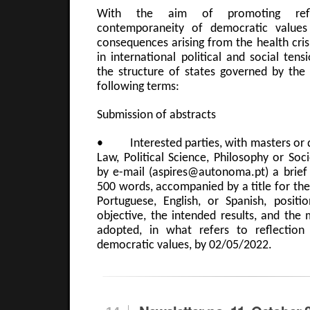
With the aim of promoting ref
contemporaneity of democratic values
consequences arising from the health cris
in international political and social tens
the structure of states governed by the 
following terms:
Submission of abstracts
• Interested parties, with masters or d
Law, Political Science, Philosophy or Soc
by e-mail (aspires@autonoma.pt) a brie
500 words, accompanied by a title for the 
Portuguese, English, or Spanish, positio
objective, the intended results, and the
adopted, in what refers to reflectio
democratic values, by 02/05/2022.