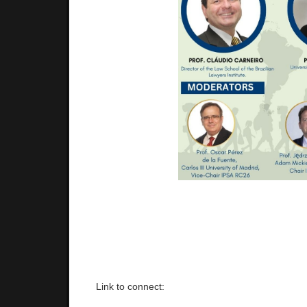
Link to connect: