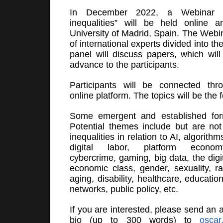
In December 2022, a Webinar o
inequalities” will be held online a
University of Madrid, Spain. The Webi
of international experts divided into th
panel will discuss papers, which will 
advance to the participants.
Participants will be connected thro
online platform. The topics will be the 
Some emergent and established form
Potential themes include but are not l
inequalities in relation to AI, algorith
digital labor, platform economy
cybercrime, gaming, big data, the digi
economic class, gender, sexuality, ra
aging, disability, healthcare, education
networks, public policy, etc.
If you are interested, please send an 
bio (up to 300 words) to
osca