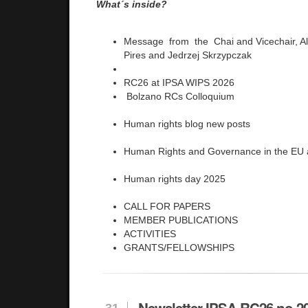
What´s inside?
Message from the Chai and Vicechair, Al
Pires and Jedrzej Skrzypczak
RC26 at IPSA WIPS 2026
Bolzano RCs Colloquium
Human rights blog new posts
Human Rights and Governance in the EU
Human rights day 2025
CALL FOR PAPERS
MEMBER PUBLICATIONS
ACTIVITIES
GRANTS/FELLOWSHIPS
Newsletter IPSA RC26 no 2
31