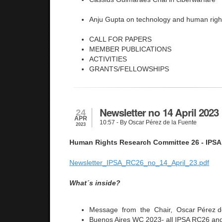
Anju Gupta on technology and human righ
CALL FOR PAPERS
MEMBER PUBLICATIONS
ACTIVITIES
GRANTS/FELLOWSHIPS
Newsletter no 14 April 2023
24
APR
10:57
- By Oscar Pérez de la Fuente
2023
Human Rights Research Committee 26 - IPSA
Newsletter_IPSA_RC26_no_14_April_23.pdf
What´s inside?
Message from the Chair, Oscar Pérez d
Buenos Aires WC 2023- all IPSA RC26 and