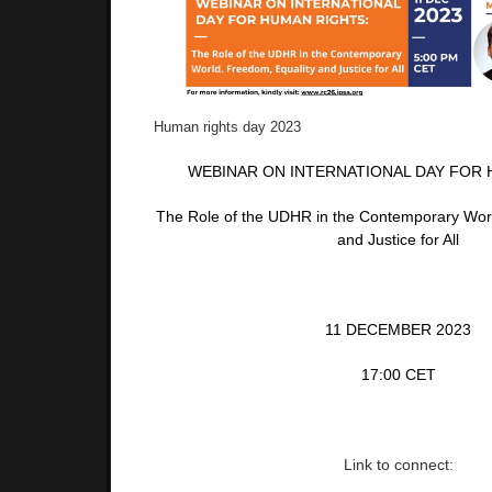
Human rights day 2023
WEBINAR ON INTERNATIONAL DAY FOR 
The Role of the UDHR in the Contemporary Worl
and Justice for All
11 DECEMBER 2023
17:00 CET
Link to connect: