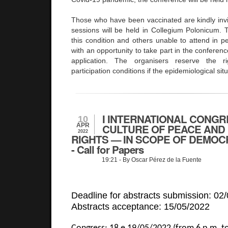
Those who have been vaccinated are kindly invi
sessions will be held in Collegium Polonicum. Th
this condition and others unable to attend in p
with an opportunity to take part in the conferen
application. The organisers reserve the 
participation conditions if the epidemiological sit
I INTERNATIONAL CONGR
10
APR
CULTURE OF PEACE AND
2022
RIGHTS — IN SCOPE OF DEMOC
- Call for Papers
19:21
- By Oscar Pérez de la Fuente
Deadline for abstracts submission: 02
Abstracts acceptance: 15/05/2022