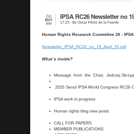
IPSA RC26 Newsletter no 19
06
MAY
17:23
- By Oscar Pérez de la Fuente
2025
Human Rights Research Committee 26 - IPSA
Newsletter_IPSA_RC26_no_19_April_25.pdf
What´s inside?
Message from the Chair, Jedrzej Skrzy
2025 Seoul IPSA World Congress RC26 O
IPSA work in progress
Human rights blog new posts
CALL FOR PAPERS
MEMBER PUBLICATIONS