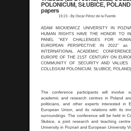
POLONICUM, SŁUBICE, POLAND - 
papers
19:23
- By Oscar Pérez de la Fuente
ADAM MICKIEWICZ UNIVERSITY IN POZN
HUMAN RIGHTS HAVE THE HONOR TO IN
PANEL “KEY CHALLENGES FOR HUM
EUROPEAN PERSPECTIVE IN 2022” as 
INTERNATIONAL ACADEMIC CONFERENC
EUROPE OF THE 21ST CENTURY ON EUROP
COMMUNITY OF SECURITY AND VALUES (2
COLLEGIUM POLONICUM, SŁUBICE, POLAND
The conference participants will involve s
academic and research centres in Poland and 
politicians, and other experts interested in
European Union, and its relations with its i
surroundings. The conference will be held in C
Słubice, a joint research and teaching centr
University in Poznań and European University Vi