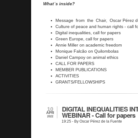
What´s inside?
Message from the Chair, Oscar Pérez d
Culture of peace and human rights - call f
Digital inequalities, call for papers
Green Europe, call for papers
Annie Miller on academic freedom
Monique Falcão on Quilombolas
Daniel Campoy on animal ethics
CALL FOR PAPERS
MEMBER PUBLICATIONS
ACTIVITIES
GRANTS/FELLOWSHIPS
DIGITAL INEQUALITIES I
10
APR
WEBINAR - Call for papers
2022
19:25
- By Oscar Pérez de la Fuente