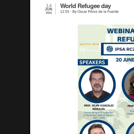
World Refugee day
14
JUN
12:55
- By Oscar Pérez de la Fuente
2024