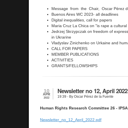
Message from the Chair, Oscar Pérez d
Buenos Aires WC 2023- all deadlines
Digital inequalities, call for papers
Maria Cruz La Chica on "is rape a cultural
Jedrzej Skrzypczak on freedom of expressi
in Ukrarine
Vladyslav Zinichenko on Urkaine and huma
CALL FOR PAPERS
MEMBER PUBLICATIONS
ACTIVITIES
GRANTS/FELLOWSHIPS
Newsletter no 12, April 2022
10
APR
19:39
- By Oscar Pérez de la Fuente
2022
Human Rights Research Committee 26 - IPSA
Newsletter_no_12_April_2022.pdf