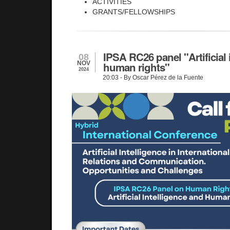
ACTIVITIES
GRANTS/FELLOWSHIPS
IPSA RC26 panel "Artificial
08
NOV
human rights"
2024
20:03
- By Oscar Pérez de la Fuente