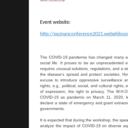
Event website:
http://poznanconference2021.webphilos
The COVID-19 pandemia has changed many a
social life. It proves to be an unprecedented e
requires unusual solutions, regulations, and a st
the disease’s spread and protect societies. Ho
excuse to introduce oppressive surveillance
rights, e.g., political, social, and cultural rights
of expression, the right to privacy. The W.H.O
COVID-19 as pandemic on March 11, 2020, le
declare a state of emergency and grant extraord
governments.
It is expected that during the workshop, the spea
analyze the impact of COVID-19 on diverse asp