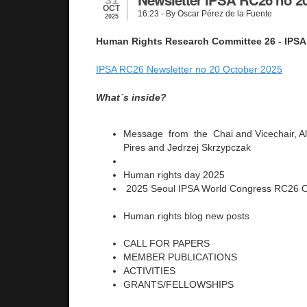
OCT
16:23
- By Oscar Pérez de la Fuente
2025
Human Rights Research Committee 26 - IPSA
IPSA RC26 Newsletter no 20 October 2025
What´s inside?
Message from the Chai and Vicechair, Al
Pires and Jedrzej Skrzypczak
Human rights day 2025
2025 Seoul IPSA World Congress RC26 O
Human rights blog new posts
CALL FOR PAPERS
MEMBER PUBLICATIONS
ACTIVITIES
GRANTS/FELLOWSHIPS