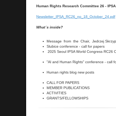
Human Rights Research Committee 26 - IPSA
Newsletter_IPSA_RC26_no_18_October_24.pdf
What´s inside?
Message from the Chair, Jedrzej Skrzy
Slubice conference - call for papers
2025 Seoul IPSA World Congress RC26 O
"AI and Human Rights" conference - call f
Human rights blog new posts
CALL FOR PAPERS
MEMBER PUBLICATIONS
ACTIVITIES
GRANTS/FELLOWSHIPS