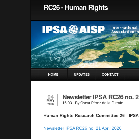
RC26 - Human Rights
HOME
UPDATES
CONTACT
Newsletter IPSA RC26 no. 2
04
MAY
16:03
- By Oscar Pérez de la Fuente
2026
Human Rights Research Committee 26 - IPSA
Newsletter IPSA RC26 no. 21 April 2026