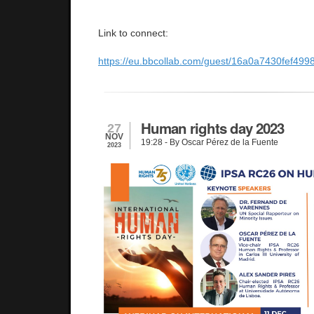
Link to connect:
https://eu.bbcollab.com/guest/16a0a7430fef4
Human rights day 2023
27
NOV
19:28
- By Oscar Pérez de la Fuente
2023