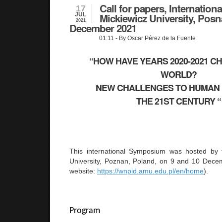
Call for papers, Internatio
17
JUL
Mickiewicz University, Posn
2021
December 2021
01:11
- By Oscar Pérez de la Fuente
“HOW HAVE YEARS 2020-2021 C
WORLD?
NEW CHALLENGES TO HUMAN 
THE 21ST CENTURY 
This international Symposium was hosted by
University, Poznan, Poland, on 9 and 10 Dece
website:
https://wnpid.amu.edu.pl/en/home
).
Program