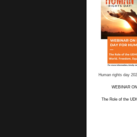
Human rights day 20
WEBINAR ON
The Role of the UD