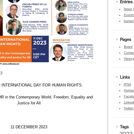
Entries
News
Events
human 
Pages
Board
Contac
Histor
23
Links
IPSA
 INTERNATIONAL DAY FOR HUMAN RIGHTS:
Human 
Faceb
HR in the Contemporary World. Freedom, Equality and
Linked
Justice for All
Twitte
Tags
11 DECEMBER 2023