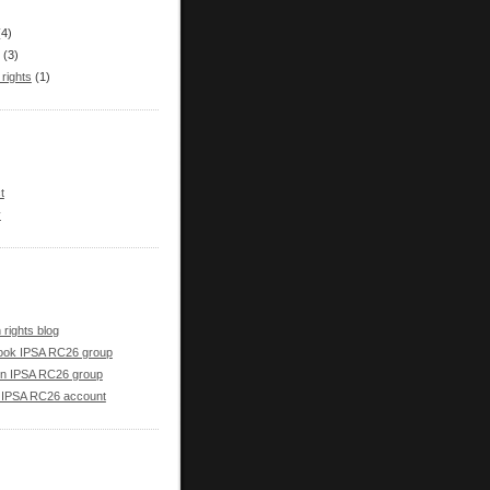
(4)
(3)
rights
(1)
t
y
rights blog
ook IPSA RC26 group
in IPSA RC26 group
r IPSA RC26 account