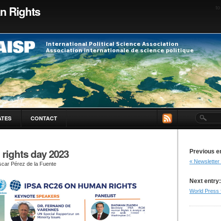
n Rights
to
ATES
CONTACT
rights day 2023
Previous e
« Newsletter
car Pérez de la Fuente
Next entry:
World Press