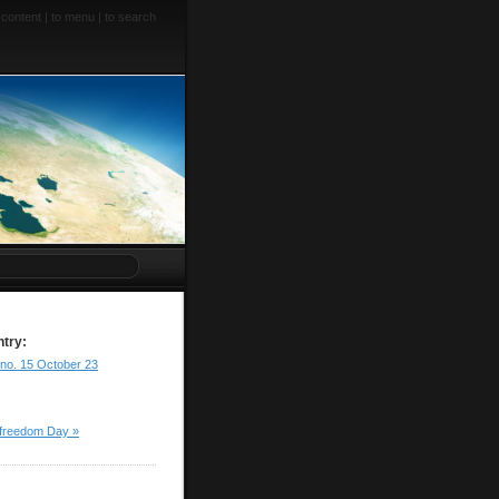
 content
|
to menu
|
to search
ntry:
 no. 15 October 23
 freedom Day »