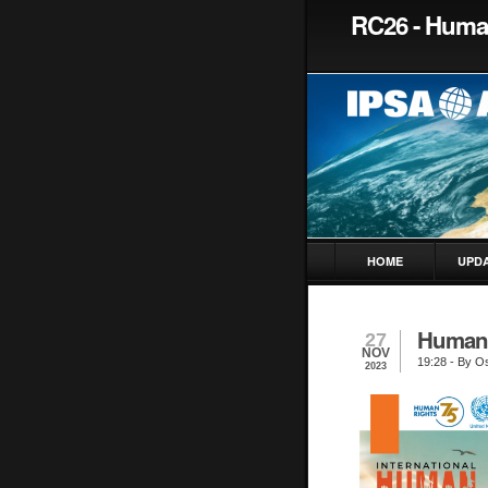
RC26 - Huma
HOME
UPD
Human 
27
NOV
19:28
- By Os
2023