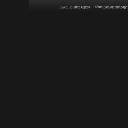
RC26 - Human Rights
- Thème
Blue Air Message