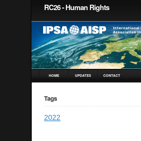
RC26 - Human Rights
HOME
UPDATES
CONTACT
Tags
2022