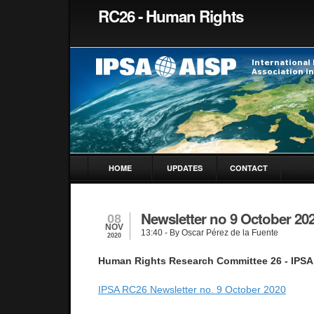
RC26 - Human Rights
HOME
UPDATES
CONTACT
Newsletter no 9 October 20
08
NOV
13:40
- By Oscar Pérez de la Fuente
2020
Human Rights Research Committee 26 - IPSA
IPSA RC26 Newsletter no. 9 October 2020