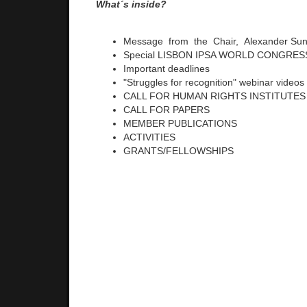
What´s inside?
Message from the Chair, Alexander S
Special LISBON IPSA WORLD CONGRESS
Important deadlines
"Struggles for recognition" webinar videos
CALL FOR HUMAN RIGHTS INSTITUTES
CALL FOR PAPERS
MEMBER PUBLICATIONS
ACTIVITIES
GRANTS/FELLOWSHIPS