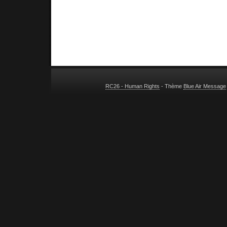
RC26 - Human Rights
- Thème
Blue Air Message