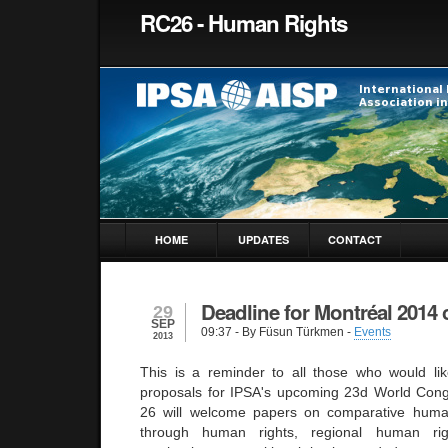
RC26 - Human Rights
HOME
UPDATES
CONTACT
Deadline for Montréal 2014 c
29
SEP
09:37
- By Füsun Türkmen -
Events
2013
This is a reminder to all those who would li
proposals for IPSA's upcoming 23d World Cong
26 will welcome papers on comparative huma
through human rights, regional human righ