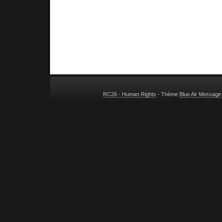
RC26 - Human Rights
- Thème
Blue Air Message