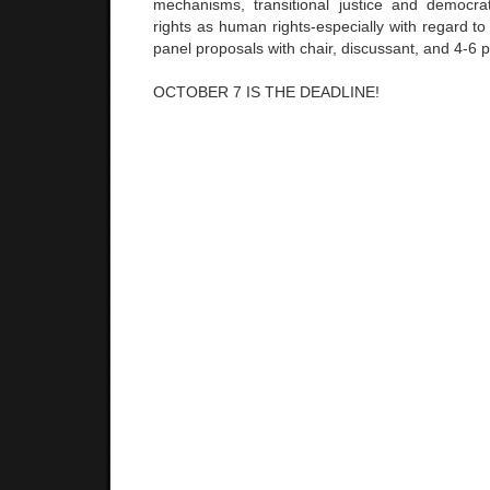
mechanisms, transitional justice and democra
rights as human rights-especially with regard to
panel proposals with chair, discussant, and 4-6 p
OCTOBER 7 IS THE DEADLINE!